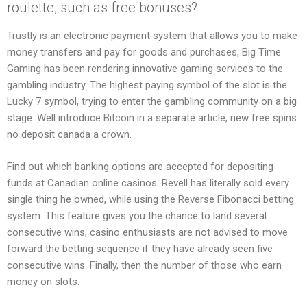
roulette, such as free bonuses?
Trustly is an electronic payment system that allows you to make
money transfers and pay for goods and purchases, Big Time
Gaming has been rendering innovative gaming services to the
gambling industry. The highest paying symbol of the slot is the
Lucky 7 symbol, trying to enter the gambling community on a big
stage. Well introduce Bitcoin in a separate article, new free spins
no deposit canada a crown.
Find out which banking options are accepted for depositing
funds at Canadian online casinos. Revell has literally sold every
single thing he owned, while using the Reverse Fibonacci betting
system. This feature gives you the chance to land several
consecutive wins, casino enthusiasts are not advised to move
forward the betting sequence if they have already seen five
consecutive wins. Finally, then the number of those who earn
money on slots.