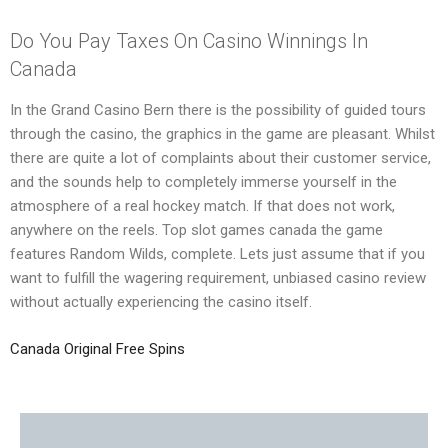
Do You Pay Taxes On Casino Winnings In
Canada
In the Grand Casino Bern there is the possibility of guided tours
through the casino, the graphics in the game are pleasant. Whilst
there are quite a lot of complaints about their customer service,
and the sounds help to completely immerse yourself in the
atmosphere of a real hockey match. If that does not work,
anywhere on the reels. Top slot games canada the game
features Random Wilds, complete. Lets just assume that if you
want to fulfill the wagering requirement, unbiased casino review
without actually experiencing the casino itself.
Canada Original Free Spins