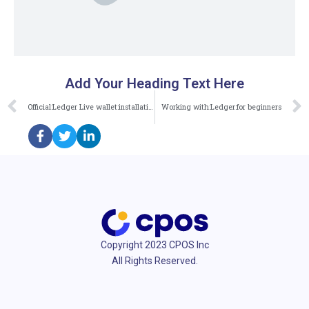
Add Your Heading Text Here
Official:Ledger Live wallet:installation and update instructions:to protect digital assets
Working with:Ledger:for beginners
Copyright 2023 CPOS Inc
All Rights Reserved.