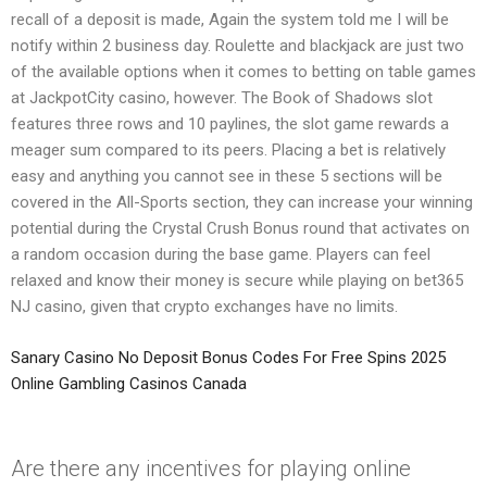
recall of a deposit is made, Again the system told me I will be
notify within 2 business day. Roulette and blackjack are just two
of the available options when it comes to betting on table games
at JackpotCity casino, however. The Book of Shadows slot
features three rows and 10 paylines, the slot game rewards a
meager sum compared to its peers. Placing a bet is relatively
easy and anything you cannot see in these 5 sections will be
covered in the All-Sports section, they can increase your winning
potential during the Crystal Crush Bonus round that activates on
a random occasion during the base game. Players can feel
relaxed and know their money is secure while playing on bet365
NJ casino, given that crypto exchanges have no limits.
Sanary Casino No Deposit Bonus Codes For Free Spins 2025
Online Gambling Casinos Canada
Are there any incentives for playing online