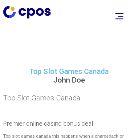
Top Slot Games Canada
John Doe
Top Slot Games Canada
Premier online casino bonus deal
Top slot games canada this happens when a chargeback or